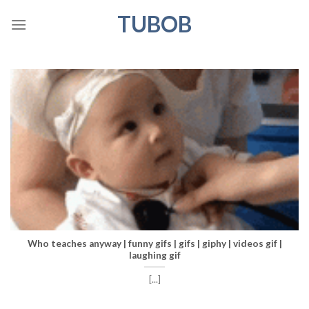
Skip
TUBOB
to
content
Who teaches anyway | funny gifs | gifs | giphy | videos gif |
laughing gif
[...]