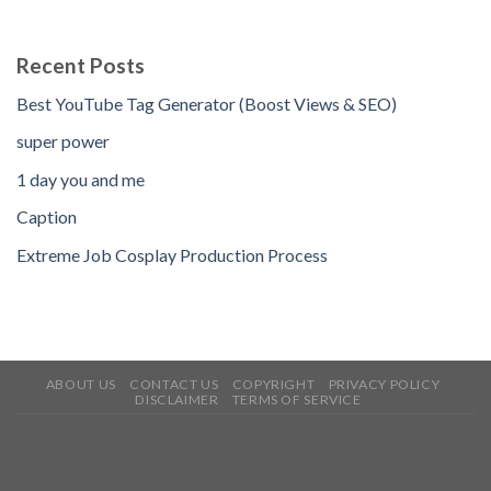
Recent Posts
Best YouTube Tag Generator (Boost Views & SEO)
super power
1 day you and me
Caption
Extreme Job Cosplay Production Process
ABOUT US
CONTACT US
COPYRIGHT
PRIVACY POLICY
DISCLAIMER
TERMS OF SERVICE