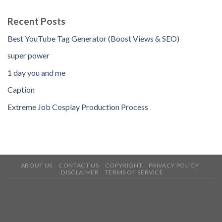
Recent Posts
Best YouTube Tag Generator (Boost Views & SEO)
super power
1 day you and me
Caption
Extreme Job Cosplay Production Process
ABOUT US
CONTACT US
COPYRIGHT
PRIVACY POLICY
DISCLAIMER
TERMS OF SERVICE