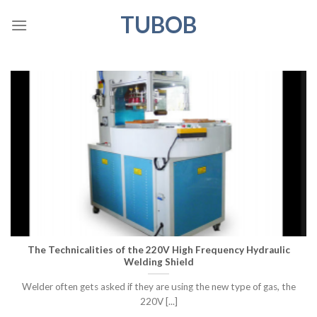
Skip
TUBOB
to
content
The Technicalities of the 220V High Frequency Hydraulic
Welding Shield
Welder often gets asked if they are using the new type of gas, the
220V [...]