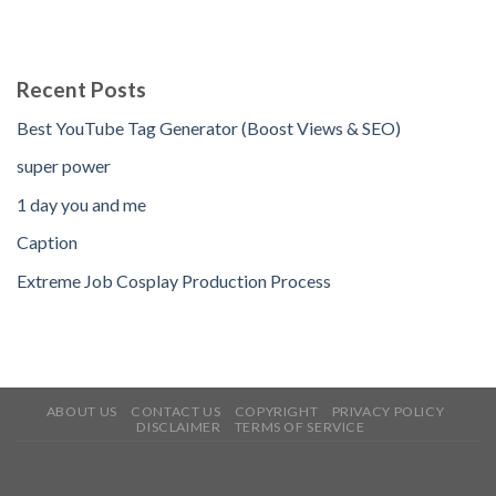
Recent Posts
Best YouTube Tag Generator (Boost Views & SEO)
super power
1 day you and me
Caption
Extreme Job Cosplay Production Process
ABOUT US
CONTACT US
COPYRIGHT
PRIVACY POLICY
DISCLAIMER
TERMS OF SERVICE