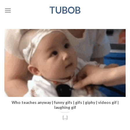
Skip
TUBOB
to
content
Who teaches anyway | funny gifs | gifs | giphy | videos gif |
laughing gif
[...]