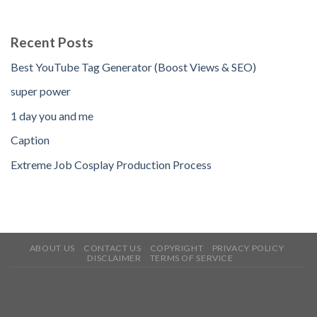
Recent Posts
Best YouTube Tag Generator (Boost Views & SEO)
super power
1 day you and me
Caption
Extreme Job Cosplay Production Process
ABOUT US
CONTACT US
COPYRIGHT
PRIVACY POLICY
DISCLAIMER
TERMS OF SERVICE