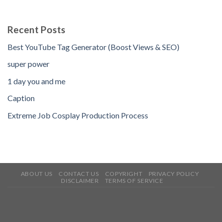
Recent Posts
Best YouTube Tag Generator (Boost Views & SEO)
super power
1 day you and me
Caption
Extreme Job Cosplay Production Process
ABOUT US
CONTACT US
COPYRIGHT
PRIVACY POLICY
DISCLAIMER
TERMS OF SERVICE