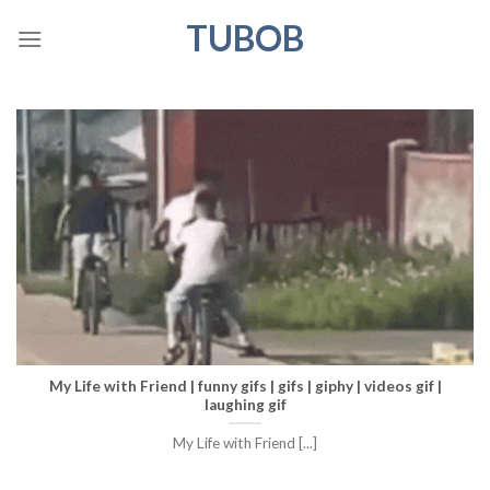
Skip
TUBOB
to
content
My Life with Friend | funny gifs | gifs | giphy | videos gif |
laughing gif
My Life with Friend [...]