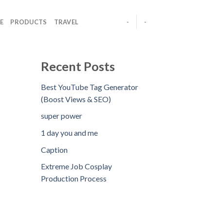
E
PRODUCTS
TRAVEL
-
-
Recent Posts
Best YouTube Tag Generator
(Boost Views & SEO)
super power
1 day you and me
Caption
Extreme Job Cosplay
Production Process