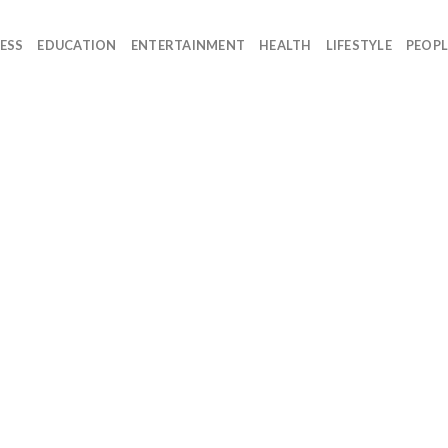
ESS
EDUCATION
ENTERTAINMENT
HEALTH
LIFESTYLE
PEOPL