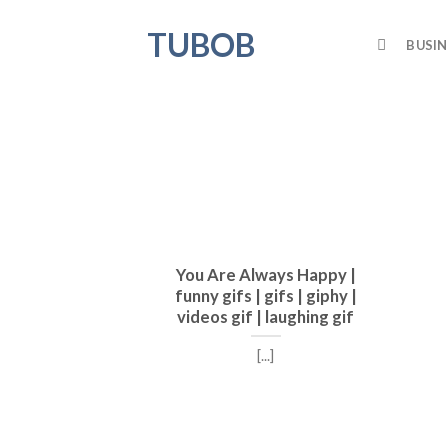
Skip
TUBOB
to
BUSIN
content
You Are Always Happy |
funny gifs | gifs | giphy |
videos gif | laughing gif
[...]