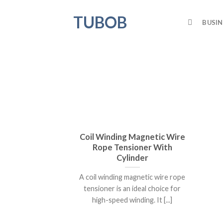
Skip
TUBOB
to
BUSIN
content
Coil Winding Magnetic Wire
Rope Tensioner With
Cylinder
A coil winding magnetic wire rope
tensioner is an ideal choice for
high-speed winding. It [...]