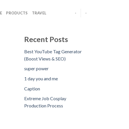
E
PRODUCTS
TRAVEL
-
-
Recent Posts
Best YouTube Tag Generator
(Boost Views & SEO)
super power
1 day you and me
Caption
Extreme Job Cosplay
Production Process