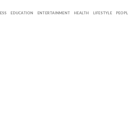
ESS
EDUCATION
ENTERTAINMENT
HEALTH
LIFESTYLE
PEOPL