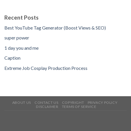
Recent Posts
Best YouTube Tag Generator (Boost Views & SEO)
super power
1 day you and me
Caption
Extreme Job Cosplay Production Process
ABOUT US
CONTACT US
COPYRIGHT
PRIVACY POLICY
DISCLAIMER
TERMS OF SERVICE