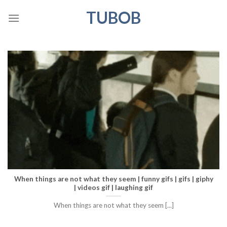
Skip
TUBOB
to
content
When things are not what they seem | funny gifs | gifs | giphy
| videos gif | laughing gif
When things are not what they seem [...]