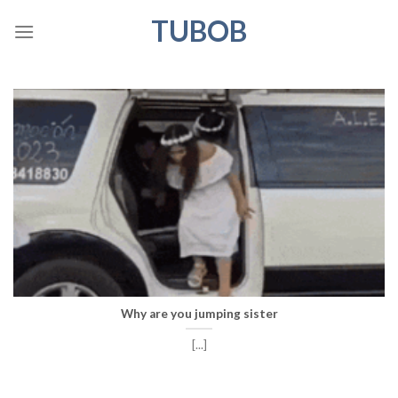
Skip
TUBOB
to
content
Why are you jumping sister
[...]