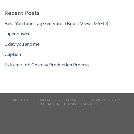
Recent Posts
Best YouTube Tag Generator (Boost Views & SEO)
super power
1 day you and me
Caption
Extreme Job Cosplay Production Process
ABOUT US
CONTACT US
COPYRIGHT
PRIVACY POLICY
DISCLAIMER
TERMS OF SERVICE