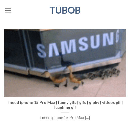
Skip
TUBOB
to
content
i need iphone 15 Pro Max | funny gifs | gifs | giphy | videos gif |
laughing gif
i need iphone 15 Pro Max [...]