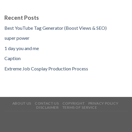
Recent Posts
Best YouTube Tag Generator (Boost Views & SEO)
super power
1 day you and me
Caption
Extreme Job Cosplay Production Process
ABOUT US
CONTACT US
COPYRIGHT
PRIVACY POLICY
DISCLAIMER
TERMS OF SERVICE