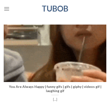
Skip
TUBOB
to
content
You Are Always Happy | funny gifs | gifs | giphy | videos gif |
laughing gif
[...]