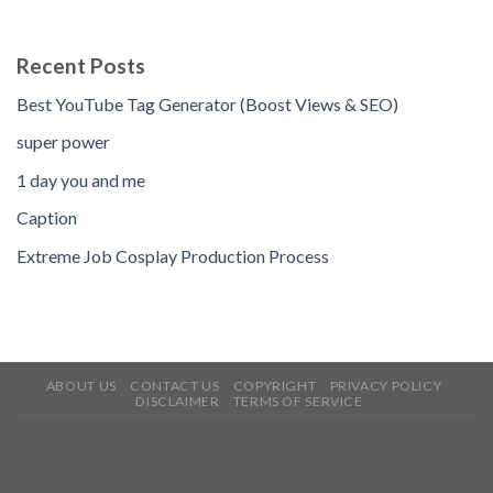
Recent Posts
Best YouTube Tag Generator (Boost Views & SEO)
super power
1 day you and me
Caption
Extreme Job Cosplay Production Process
ABOUT US
CONTACT US
COPYRIGHT
PRIVACY POLICY
DISCLAIMER
TERMS OF SERVICE