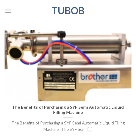
Skip
TUBOB
to
content
The Benefits of Purchasing a SYF Semi Automatic Liquid
Filling Machine
The Benefits of Purchasing a SYF Semi Automatic Liquid Filling
Machine The SYF Semi [...]