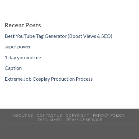
Recent Posts
Best YouTube Tag Generator (Boost Views & SEO)
super power
1 day you and me
Caption
Extreme Job Cosplay Production Process
ABOUT US
CONTACT US
COPYRIGHT
PRIVACY POLICY
DISCLAIMER
TERMS OF SERVICE