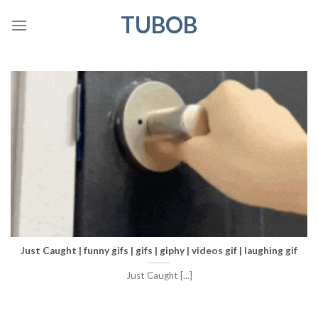
Skip
TUBOB
to
content
Just Caught | funny gifs | gifs | giphy | videos gif | laughing gif
Just Caught [...]