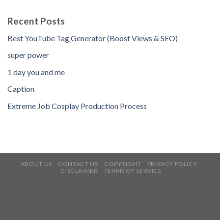
Recent Posts
Best YouTube Tag Generator (Boost Views & SEO)
super power
1 day you and me
Caption
Extreme Job Cosplay Production Process
ABOUT US
CONTACT US
COPYRIGHT
PRIVACY POLICY
DISCLAIMER
TERMS OF SERVICE