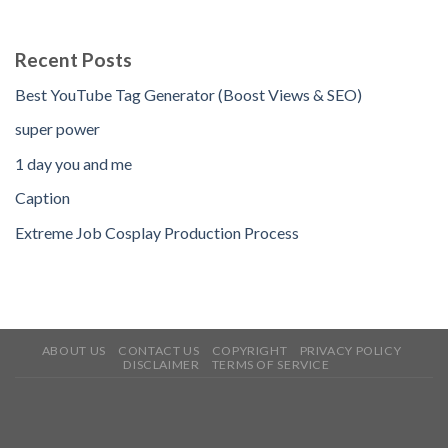
Recent Posts
Best YouTube Tag Generator (Boost Views & SEO)
super power
1 day you and me
Caption
Extreme Job Cosplay Production Process
ABOUT US
CONTACT US
COPYRIGHT
PRIVACY POLICY
DISCLAIMER
TERMS OF SERVICE