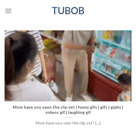
Skip
TUBOB
to
content
Mom have you seen the clip yet | funny gifs | gifs | giphy |
videos gif | laughing gif
Mom have you seen the clip yet? [...]