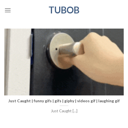
Skip
TUBOB
to
content
Just Caught | funny gifs | gifs | giphy | videos gif | laughing gif
Just Caught [...]