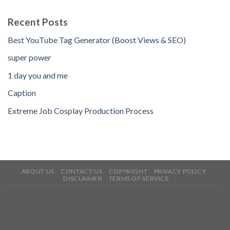
Recent Posts
Best YouTube Tag Generator (Boost Views & SEO)
super power
1 day you and me
Caption
Extreme Job Cosplay Production Process
ABOUT US
CONTACT US
COPYRIGHT
PRIVACY POLICY
DISCLAIMER
TERMS OF SERVICE