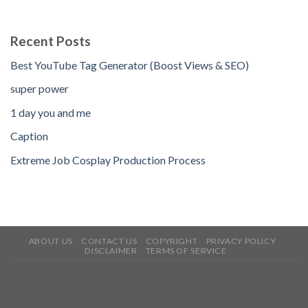
Recent Posts
Best YouTube Tag Generator (Boost Views & SEO)
super power
1 day you and me
Caption
Extreme Job Cosplay Production Process
ABOUT US
CONTACT US
COPYRIGHT
PRIVACY POLICY
DISCLAIMER
TERMS OF SERVICE