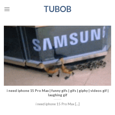
Skip
TUBOB
to
content
i need iphone 15 Pro Max | funny gifs | gifs | giphy | videos gif |
laughing gif
i need iphone 15 Pro Max [...]