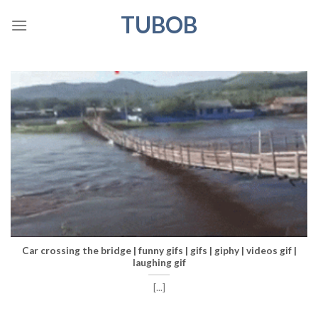
Skip
TUBOB
to
content
Car crossing the bridge | funny gifs | gifs | giphy | videos gif |
laughing gif
[...]