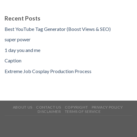
Recent Posts
Best YouTube Tag Generator (Boost Views & SEO)
super power
1 day you and me
Caption
Extreme Job Cosplay Production Process
ABOUT US
CONTACT US
COPYRIGHT
PRIVACY POLICY
DISCLAIMER
TERMS OF SERVICE