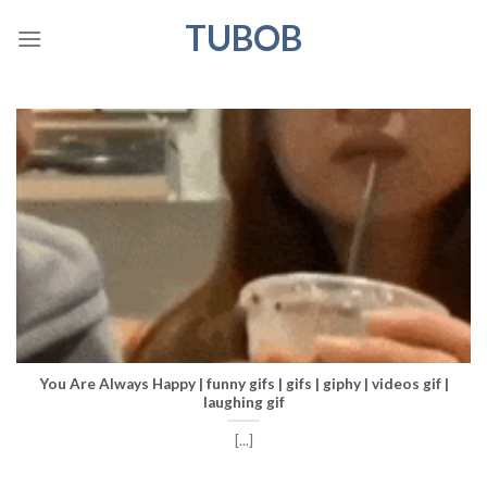
Skip
TUBOB
to
content
You Are Always Happy | funny gifs | gifs | giphy | videos gif |
laughing gif
[...]