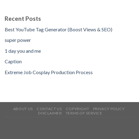
Recent Posts
Best YouTube Tag Generator (Boost Views & SEO)
super power
1 day you and me
Caption
Extreme Job Cosplay Production Process
ABOUT US
CONTACT US
COPYRIGHT
PRIVACY POLICY
DISCLAIMER
TERMS OF SERVICE