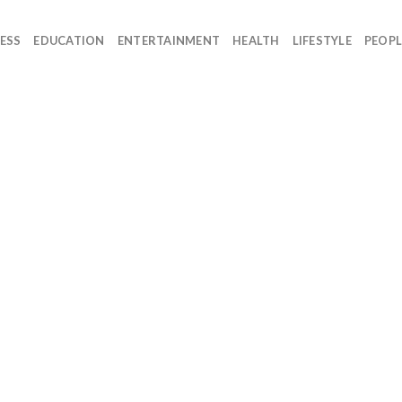
ESS
EDUCATION
ENTERTAINMENT
HEALTH
LIFESTYLE
PEOPL