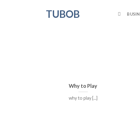
Skip
TUBOB
to
BUSIN
content
Why to Play
why to play [...]