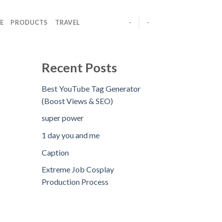
E
PRODUCTS
TRAVEL
-
-
Recent Posts
Best YouTube Tag Generator
(Boost Views & SEO)
super power
1 day you and me
Caption
Extreme Job Cosplay
Production Process