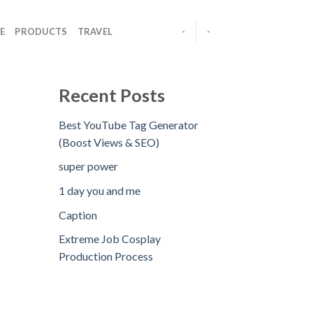
E
PRODUCTS
TRAVEL
-
-
Recent Posts
Best YouTube Tag Generator
(Boost Views & SEO)
super power
1 day you and me
Caption
Extreme Job Cosplay
Production Process