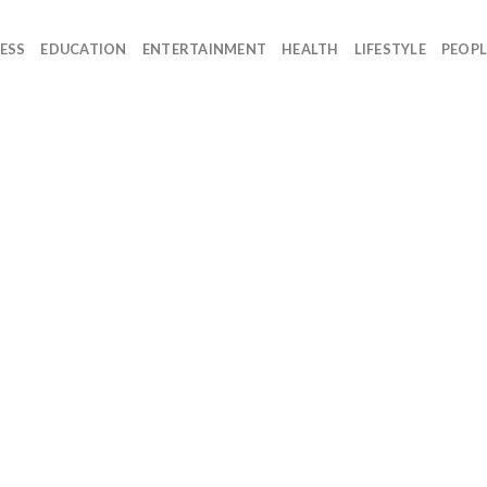
ESS
EDUCATION
ENTERTAINMENT
HEALTH
LIFESTYLE
PEOPL