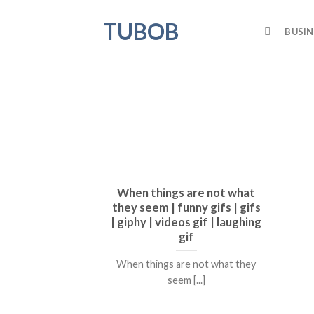
Skip
TUBOB
to
BUSIN
content
When things are not what
they seem | funny gifs | gifs
| giphy | videos gif | laughing
gif
When things are not what they
seem [...]