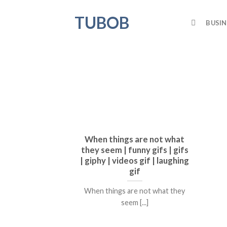
Skip
TUBOB
to
BUSIN
content
When things are not what
they seem | funny gifs | gifs
| giphy | videos gif | laughing
gif
When things are not what they
seem [...]