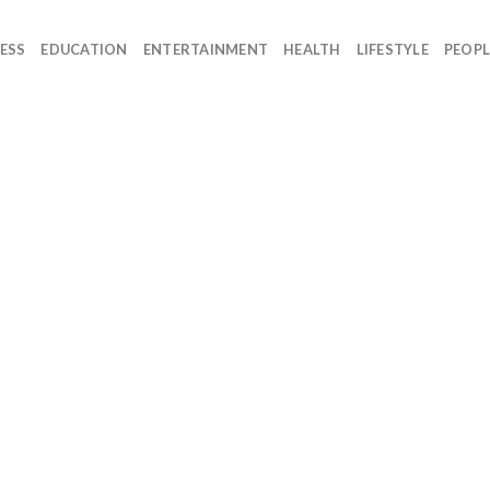
ESS
EDUCATION
ENTERTAINMENT
HEALTH
LIFESTYLE
PEOPL