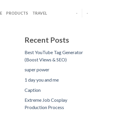
E
PRODUCTS
TRAVEL
-
-
Recent Posts
Best YouTube Tag Generator
(Boost Views & SEO)
super power
1 day you and me
Caption
Extreme Job Cosplay
Production Process