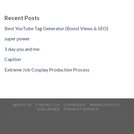
Recent Posts
Best YouTube Tag Generator (Boost Views & SEO)
super power
1 day you and me
Caption
Extreme Job Cosplay Production Process
ABOUT US
CONTACT US
COPYRIGHT
PRIVACY POLICY
DISCLAIMER
TERMS OF SERVICE