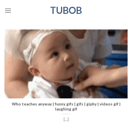
Skip
TUBOB
to
content
Who teaches anyway | funny gifs | gifs | giphy | videos gif |
laughing gif
[...]