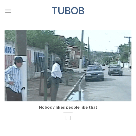
Skip
TUBOB
to
content
Nobody likes people like that
[...]