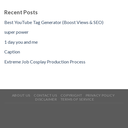
Recent Posts
Best YouTube Tag Generator (Boost Views & SEO)
super power
1 day you and me
Caption
Extreme Job Cosplay Production Process
ABOUT US
CONTACT US
COPYRIGHT
PRIVACY POLICY
DISCLAIMER
TERMS OF SERVICE