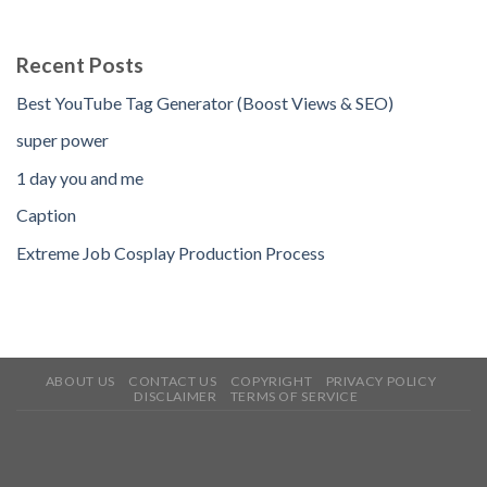
Recent Posts
Best YouTube Tag Generator (Boost Views & SEO)
super power
1 day you and me
Caption
Extreme Job Cosplay Production Process
ABOUT US
CONTACT US
COPYRIGHT
PRIVACY POLICY
DISCLAIMER
TERMS OF SERVICE