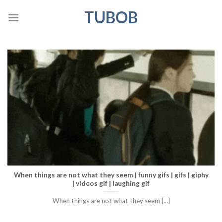
Skip
TUBOB
to
content
When things are not what they seem | funny gifs | gifs | giphy
| videos gif | laughing gif
When things are not what they seem [...]