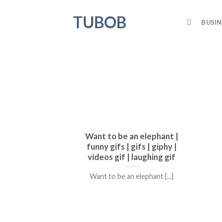
Skip
TUBOB
to
BUSIN
content
Want to be an elephant |
funny gifs | gifs | giphy |
videos gif | laughing gif
Want to be an elephant [...]