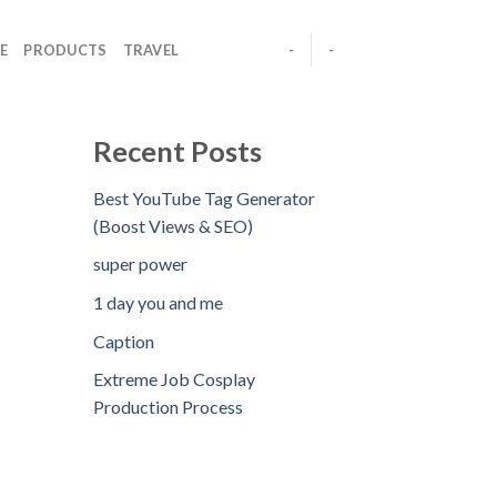
E
PRODUCTS
TRAVEL
-
-
Recent Posts
Best YouTube Tag Generator
(Boost Views & SEO)
super power
1 day you and me
Caption
Extreme Job Cosplay
Production Process