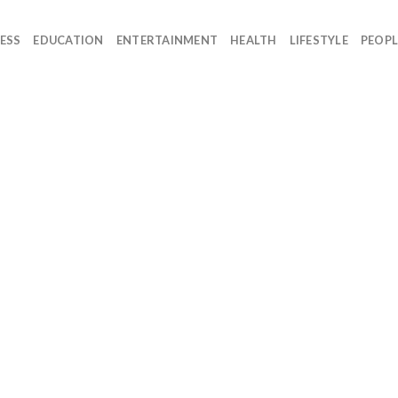
ESS
EDUCATION
ENTERTAINMENT
HEALTH
LIFESTYLE
PEOPL