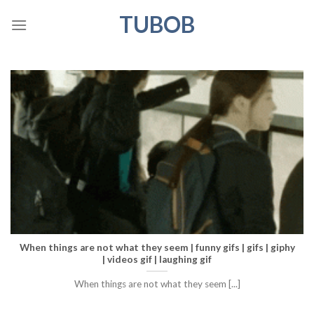
Skip
TUBOB
to
content
When things are not what they seem | funny gifs | gifs | giphy
| videos gif | laughing gif
When things are not what they seem [...]