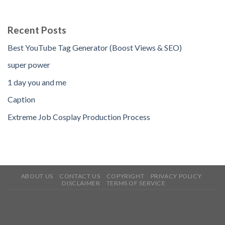
Recent Posts
Best YouTube Tag Generator (Boost Views & SEO)
super power
1 day you and me
Caption
Extreme Job Cosplay Production Process
ABOUT US
CONTACT US
COPYRIGHT
PRIVACY POLICY
DISCLAIMER
TERMS OF SERVICE