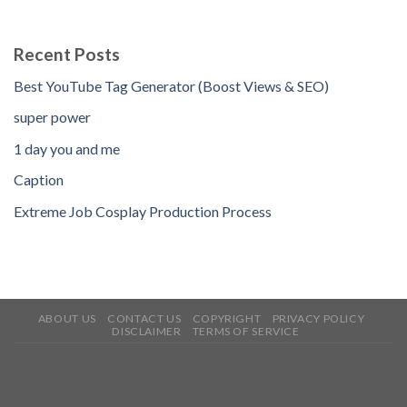
Recent Posts
Best YouTube Tag Generator (Boost Views & SEO)
super power
1 day you and me
Caption
Extreme Job Cosplay Production Process
ABOUT US
CONTACT US
COPYRIGHT
PRIVACY POLICY
DISCLAIMER
TERMS OF SERVICE