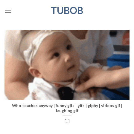
Skip
TUBOB
to
content
Who teaches anyway | funny gifs | gifs | giphy | videos gif |
laughing gif
[...]