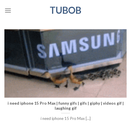
Skip
TUBOB
to
content
i need iphone 15 Pro Max | funny gifs | gifs | giphy | videos gif |
laughing gif
i need iphone 15 Pro Max [...]