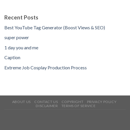
Recent Posts
Best YouTube Tag Generator (Boost Views & SEO)
super power
1 day you and me
Caption
Extreme Job Cosplay Production Process
ABOUT US
CONTACT US
COPYRIGHT
PRIVACY POLICY
DISCLAIMER
TERMS OF SERVICE