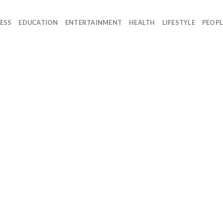
ESS
EDUCATION
ENTERTAINMENT
HEALTH
LIFESTYLE
PEOPL