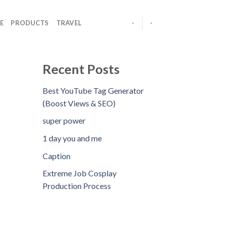
E
PRODUCTS
TRAVEL
-
-
Recent Posts
Best YouTube Tag Generator
(Boost Views & SEO)
super power
1 day you and me
Caption
Extreme Job Cosplay
Production Process