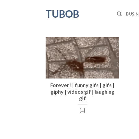
Skip
TUBOB
to
BUSIN
content
Forever! | funny gifs | gifs |
giphy | videos gif | laughing
gif
[...]