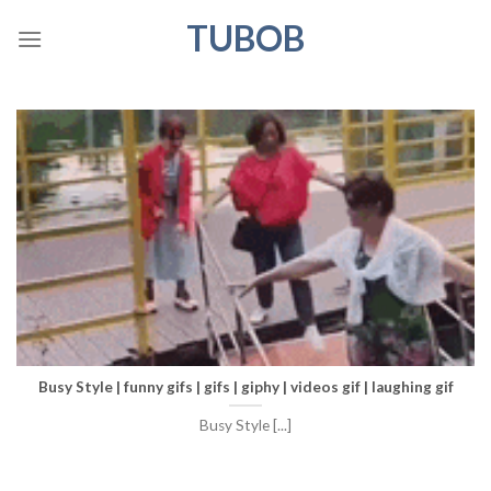
Skip
TUBOB
to
content
Busy Style | funny gifs | gifs | giphy | videos gif | laughing gif
Busy Style [...]