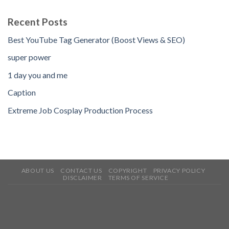
Recent Posts
Best YouTube Tag Generator (Boost Views & SEO)
super power
1 day you and me
Caption
Extreme Job Cosplay Production Process
ABOUT US
CONTACT US
COPYRIGHT
PRIVACY POLICY
DISCLAIMER
TERMS OF SERVICE