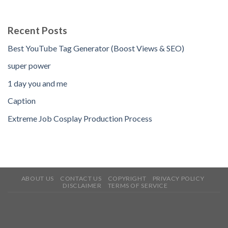
Recent Posts
Best YouTube Tag Generator (Boost Views & SEO)
super power
1 day you and me
Caption
Extreme Job Cosplay Production Process
ABOUT US
CONTACT US
COPYRIGHT
PRIVACY POLICY
DISCLAIMER
TERMS OF SERVICE