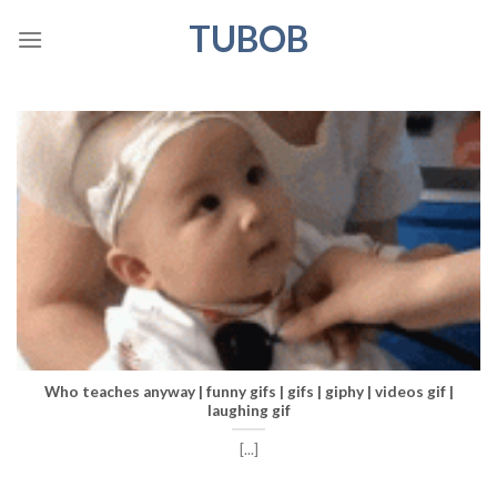
Skip
TUBOB
to
content
Who teaches anyway | funny gifs | gifs | giphy | videos gif |
laughing gif
[...]