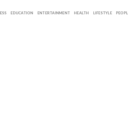
ESS
EDUCATION
ENTERTAINMENT
HEALTH
LIFESTYLE
PEOPL