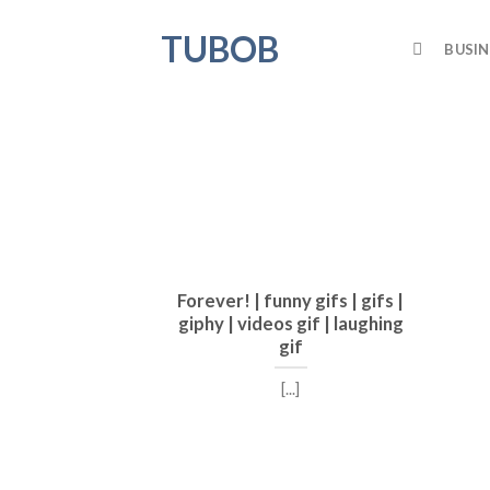
Skip
TUBOB
to
BUSIN
content
Forever! | funny gifs | gifs |
giphy | videos gif | laughing
gif
[...]