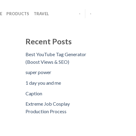
E
PRODUCTS
TRAVEL
-
-
Recent Posts
Best YouTube Tag Generator
(Boost Views & SEO)
super power
1 day you and me
Caption
Extreme Job Cosplay
Production Process