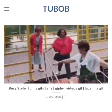
Skip
TUBOB
to
content
Busy Style | funny gifs | gifs | giphy | videos gif | laughing gif
Busy Style [...]