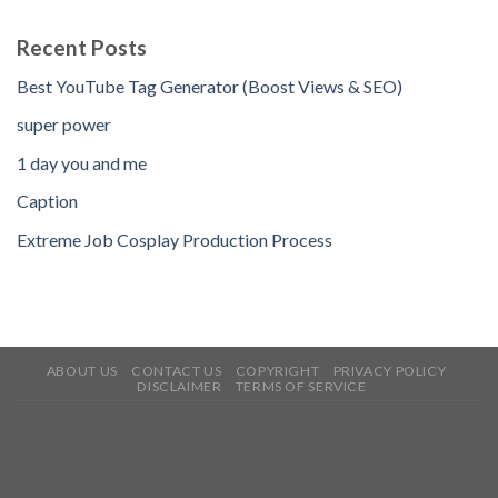
Recent Posts
Best YouTube Tag Generator (Boost Views & SEO)
super power
1 day you and me
Caption
Extreme Job Cosplay Production Process
ABOUT US
CONTACT US
COPYRIGHT
PRIVACY POLICY
DISCLAIMER
TERMS OF SERVICE