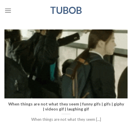
Skip
TUBOB
to
content
When things are not what they seem | funny gifs | gifs | giphy
| videos gif | laughing gif
When things are not what they seem [...]