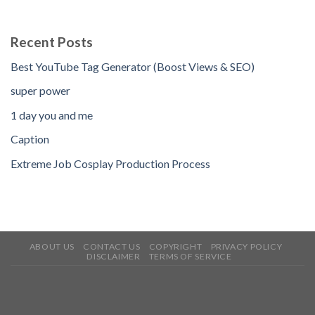
Recent Posts
Best YouTube Tag Generator (Boost Views & SEO)
super power
1 day you and me
Caption
Extreme Job Cosplay Production Process
ABOUT US
CONTACT US
COPYRIGHT
PRIVACY POLICY
DISCLAIMER
TERMS OF SERVICE