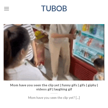
Skip
TUBOB
to
content
Mom have you seen the clip yet | funny gifs | gifs | giphy |
videos gif | laughing gif
Mom have you seen the clip yet? [...]