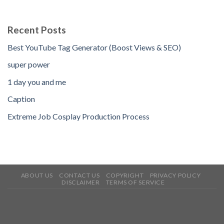
Recent Posts
Best YouTube Tag Generator (Boost Views & SEO)
super power
1 day you and me
Caption
Extreme Job Cosplay Production Process
ABOUT US
CONTACT US
COPYRIGHT
PRIVACY POLICY
DISCLAIMER
TERMS OF SERVICE