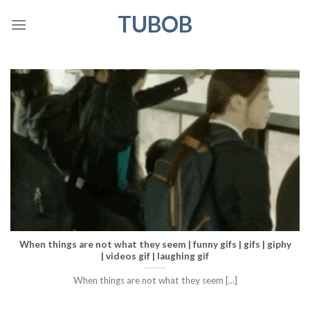
Skip
TUBOB
to
content
When things are not what they seem | funny gifs | gifs | giphy
| videos gif | laughing gif
When things are not what they seem [...]