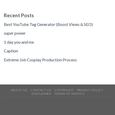
Recent Posts
Best YouTube Tag Generator (Boost Views & SEO)
super power
1 day you and me
Caption
Extreme Job Cosplay Production Process
ABOUT US
CONTACT US
COPYRIGHT
PRIVACY POLICY
DISCLAIMER
TERMS OF SERVICE