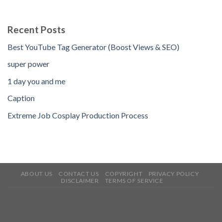
Recent Posts
Best YouTube Tag Generator (Boost Views & SEO)
super power
1 day you and me
Caption
Extreme Job Cosplay Production Process
ABOUT US
CONTACT US
COPYRIGHT
PRIVACY POLICY
DISCLAIMER
TERMS OF SERVICE