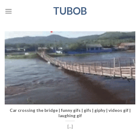
Skip
TUBOB
to
content
Car crossing the bridge | funny gifs | gifs | giphy | videos gif |
laughing gif
[...]