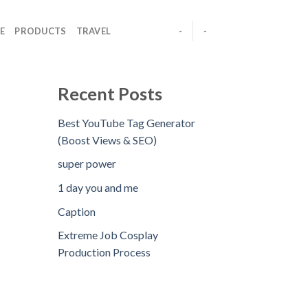
E
PRODUCTS
TRAVEL
-
-
Recent Posts
Best YouTube Tag Generator
(Boost Views & SEO)
super power
1 day you and me
Caption
Extreme Job Cosplay
Production Process