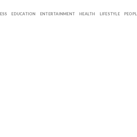
ESS
EDUCATION
ENTERTAINMENT
HEALTH
LIFESTYLE
PEOPL