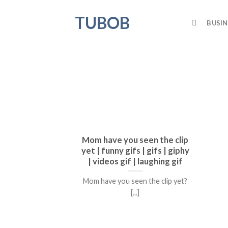
Skip
TUBOB
to
BUSIN
content
Mom have you seen the clip
yet | funny gifs | gifs | giphy
| videos gif | laughing gif
Mom have you seen the clip yet?
[...]