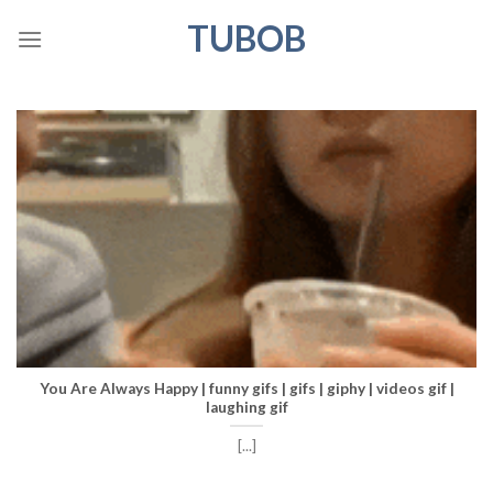
Skip
TUBOB
to
content
You Are Always Happy | funny gifs | gifs | giphy | videos gif |
laughing gif
[...]