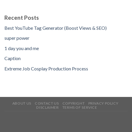
Recent Posts
Best YouTube Tag Generator (Boost Views & SEO)
super power
1 day you and me
Caption
Extreme Job Cosplay Production Process
ABOUT US
CONTACT US
COPYRIGHT
PRIVACY POLICY
DISCLAIMER
TERMS OF SERVICE