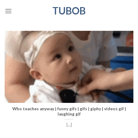
Skip
TUBOB
to
content
Who teaches anyway | funny gifs | gifs | giphy | videos gif |
laughing gif
[...]