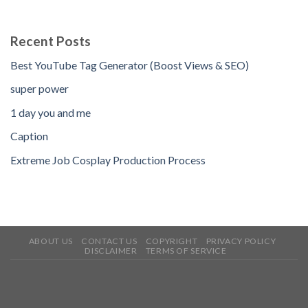
Recent Posts
Best YouTube Tag Generator (Boost Views & SEO)
super power
1 day you and me
Caption
Extreme Job Cosplay Production Process
ABOUT US
CONTACT US
COPYRIGHT
PRIVACY POLICY
DISCLAIMER
TERMS OF SERVICE