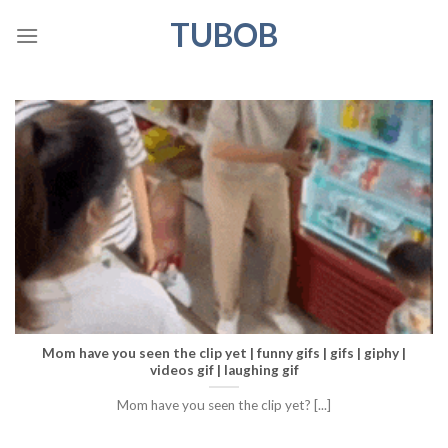
Skip
TUBOB
to
content
Mom have you seen the clip yet | funny gifs | gifs | giphy |
videos gif | laughing gif
Mom have you seen the clip yet? [...]