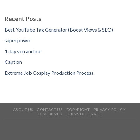
Recent Posts
Best YouTube Tag Generator (Boost Views & SEO)
super power
1 day you and me
Caption
Extreme Job Cosplay Production Process
ABOUT US
CONTACT US
COPYRIGHT
PRIVACY POLICY
DISCLAIMER
TERMS OF SERVICE