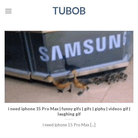
Skip
TUBOB
to
content
i need iphone 15 Pro Max | funny gifs | gifs | giphy | videos gif |
laughing gif
i need iphone 15 Pro Max [...]