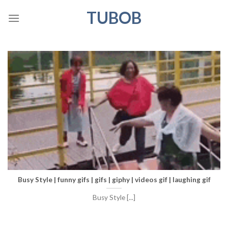
Skip
TUBOB
to
content
Busy Style | funny gifs | gifs | giphy | videos gif | laughing gif
Busy Style [...]