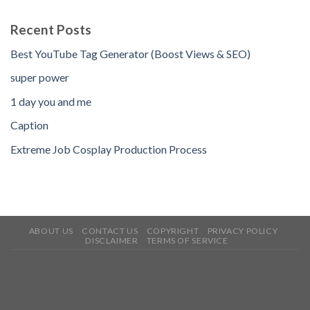
Recent Posts
Best YouTube Tag Generator (Boost Views & SEO)
super power
1 day you and me
Caption
Extreme Job Cosplay Production Process
ABOUT US
CONTACT US
COPYRIGHT
PRIVACY POLICY
DISCLAIMER
TERMS OF SERVICE