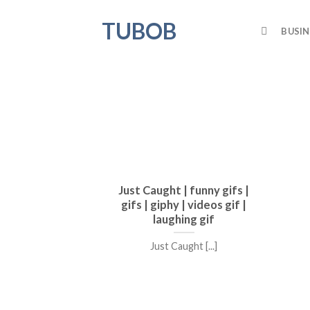
Skip
TUBOB
to
BUSIN
content
Just Caught | funny gifs |
gifs | giphy | videos gif |
laughing gif
Just Caught [...]