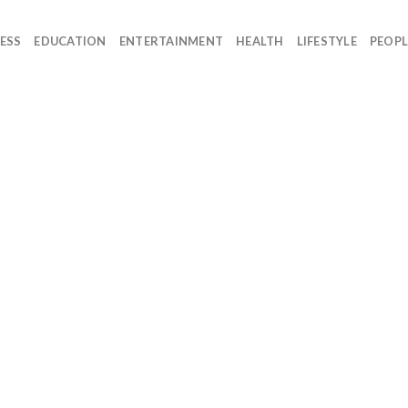
ESS
EDUCATION
ENTERTAINMENT
HEALTH
LIFESTYLE
PEOPL