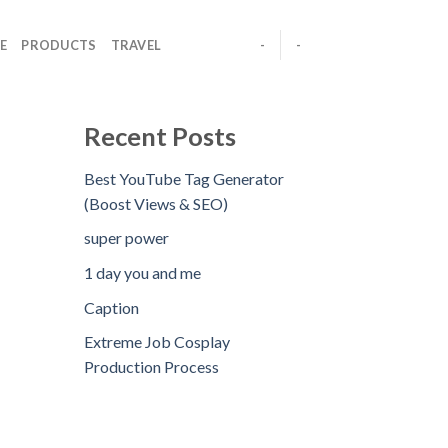
E
PRODUCTS
TRAVEL
-
-
Recent Posts
Best YouTube Tag Generator
(Boost Views & SEO)
super power
1 day you and me
Caption
Extreme Job Cosplay
Production Process