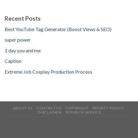
Recent Posts
Best YouTube Tag Generator (Boost Views & SEO)
super power
1 day you and me
Caption
Extreme Job Cosplay Production Process
ABOUT US
CONTACT US
COPYRIGHT
PRIVACY POLICY
DISCLAIMER
TERMS OF SERVICE