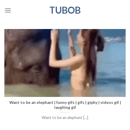
Skip
TUBOB
to
content
Want to be an elephant | funny gifs | gifs | giphy | videos gif |
laughing gif
Want to be an elephant [...]