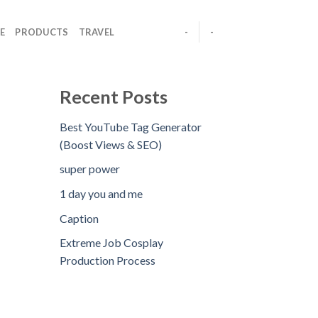
E
PRODUCTS
TRAVEL
-
-
Recent Posts
Best YouTube Tag Generator
(Boost Views & SEO)
super power
1 day you and me
Caption
Extreme Job Cosplay
Production Process