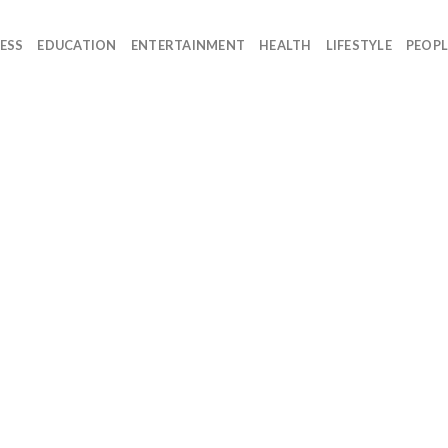
ESS
EDUCATION
ENTERTAINMENT
HEALTH
LIFESTYLE
PEOPL