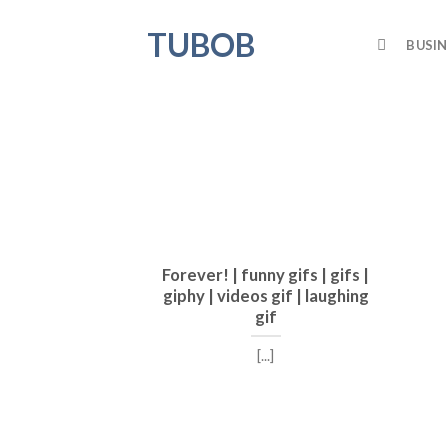
Skip
TUBOB
to
BUSIN
content
Forever! | funny gifs | gifs |
giphy | videos gif | laughing
gif
[...]