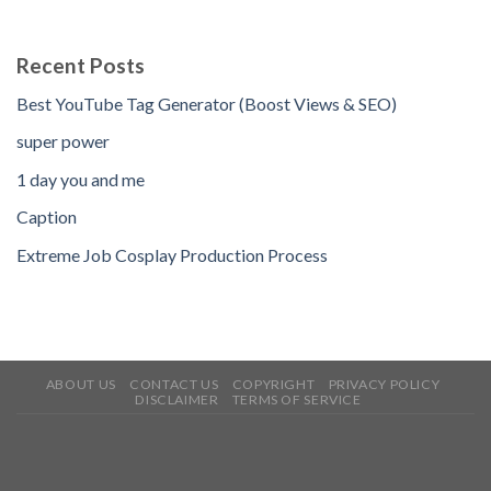
Recent Posts
Best YouTube Tag Generator (Boost Views & SEO)
super power
1 day you and me
Caption
Extreme Job Cosplay Production Process
ABOUT US
CONTACT US
COPYRIGHT
PRIVACY POLICY
DISCLAIMER
TERMS OF SERVICE