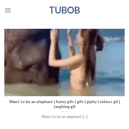
Skip
TUBOB
to
content
Want to be an elephant | funny gifs | gifs | giphy | videos gif |
laughing gif
Want to be an elephant [...]