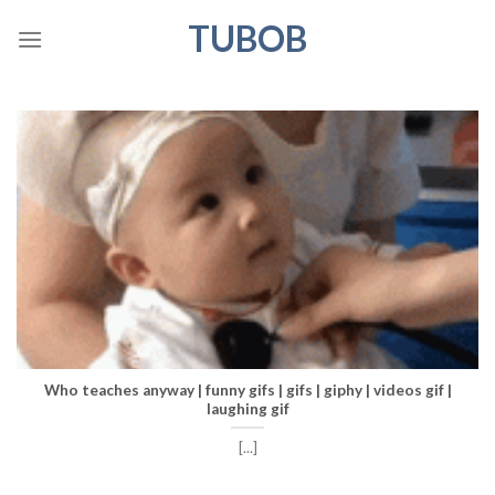
Skip
TUBOB
to
content
Who teaches anyway | funny gifs | gifs | giphy | videos gif |
laughing gif
[...]