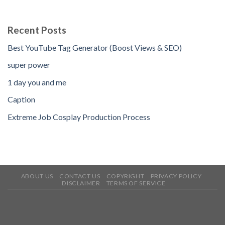
Recent Posts
Best YouTube Tag Generator (Boost Views & SEO)
super power
1 day you and me
Caption
Extreme Job Cosplay Production Process
ABOUT US
CONTACT US
COPYRIGHT
PRIVACY POLICY
DISCLAIMER
TERMS OF SERVICE