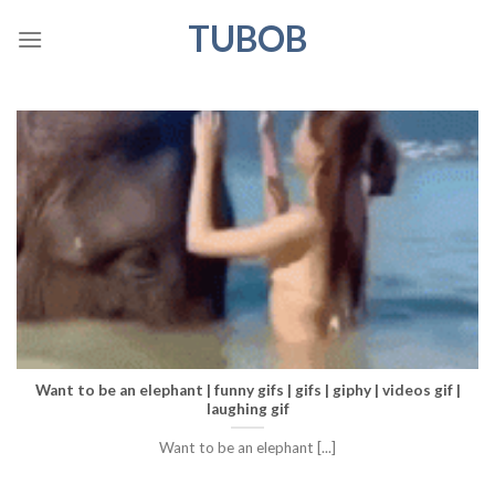
Skip
TUBOB
to
content
Want to be an elephant | funny gifs | gifs | giphy | videos gif |
laughing gif
Want to be an elephant [...]