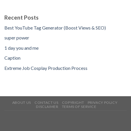
Recent Posts
Best YouTube Tag Generator (Boost Views & SEO)
super power
1 day you and me
Caption
Extreme Job Cosplay Production Process
ABOUT US
CONTACT US
COPYRIGHT
PRIVACY POLICY
DISCLAIMER
TERMS OF SERVICE