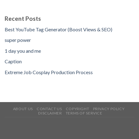
Recent Posts
Best YouTube Tag Generator (Boost Views & SEO)
super power
1 day you and me
Caption
Extreme Job Cosplay Production Process
ABOUT US
CONTACT US
COPYRIGHT
PRIVACY POLICY
DISCLAIMER
TERMS OF SERVICE