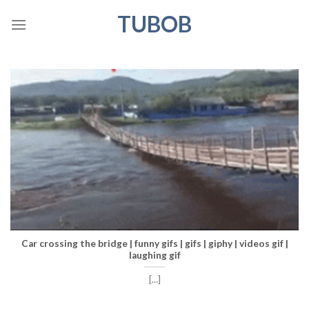
Skip
TUBOB
to
content
Car crossing the bridge | funny gifs | gifs | giphy | videos gif |
laughing gif
[...]